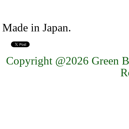
Made in Japan.
Copyright @2026 Green Ba
R