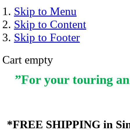
Skip to Menu
Skip to Content
Skip to Footer
Cart empty
”For your touring an
*FREE SHIPPING in Sin