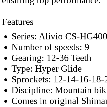
ensuring top performance.
Features
Series: Alivio CS-HG40
Number of speeds: 9
Gearing: 12-36 Teeth
Type: Hyper Glide
Sprockets: 12-14-16-18-
Discipline: Mountain bik
Comes in original Shima