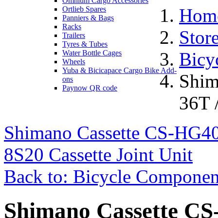
Omnium Cargo Accessories
Ortlieb Spares
Hom
Panniers & Bags
Racks
Stor
Trailers
Tyres & Tubes
Water Bottle Cages
Bicy
Wheels
Yuba & Bicicapace Cargo Bike Add-
Shim
ons
Paynow QR code
36T /
Shimano Cassette CS-HG400
8S20 Cassette Joint Unit
Back to: Bicycle Componen
Shimano Cassette CS-