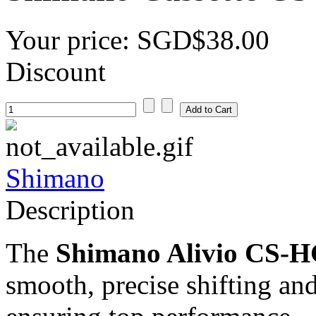
Your price:
SGD$38.00
Discount
Shimano
Description
The
Shimano Alivio CS-HG
smooth, precise shifting an