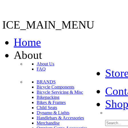
ICE_MAIN_MENU
Home
About
About Us
FAQ
Stor
BRANDS
Bicycle Components
Cont
Bicycle Servicing & Misc
Bikepacking
Shop
Bikes & Frames
Child Seats
Dynamo & Lights
Handlebars & Accessories
Merchandise