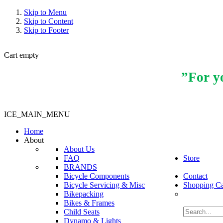
Skip to Menu
Skip to Content
Skip to Footer
Cart empty
”For yo
ICE_MAIN_MENU
Home
About
About Us
FAQ
Store
BRANDS
Bicycle Components
Contact
Bicycle Servicing & Misc
Shopping Ca
Bikepacking
Bikes & Frames
Child Seats
Dynamo & Lights