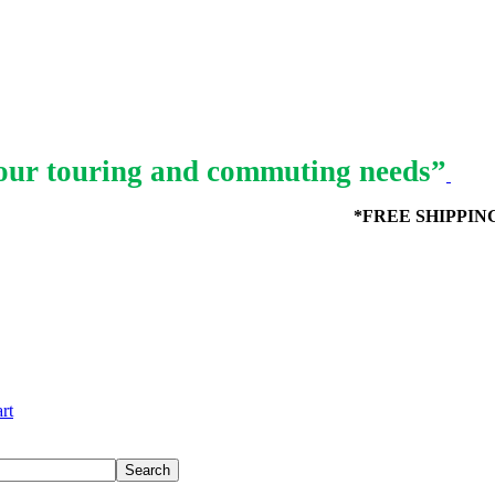
ur touring and commuting needs”
*FREE SHIPPING in
rt