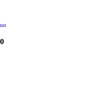
pset
10