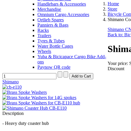
Home
Handlebars & Accessories
Store
Merchandise
Bicycle Co
Omnium Cargo Accessories
Shimano Co
Ortlieb Spares
Panniers & Bags
Shimano CN-
Racks
Back to: Bi
Trailers
Tyres & Tubes
Water Bottle Cages
Shima
Wheels
Yuba & Bicicapace Cargo Bike Add-
ons
Your price:
Paynow QR code
Discount
Shimano
Description
- Heavy duty coaster hub