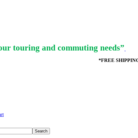
ur touring and commuting needs”
*FREE SHIPPING in
rt