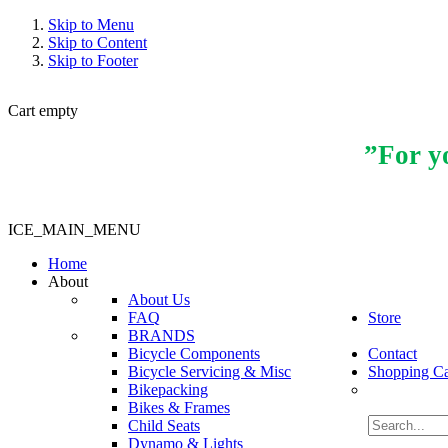
Skip to Menu
Skip to Content
Skip to Footer
Cart empty
”For yo
ICE_MAIN_MENU
Home
About
About Us
FAQ
Store
BRANDS
Bicycle Components
Contact
Bicycle Servicing & Misc
Shopping Ca
Bikepacking
Bikes & Frames
Child Seats
Dynamo & Lights