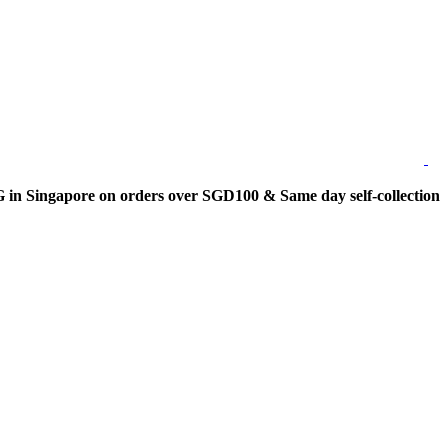
 Singapore on orders over SGD100 & Same day self-collection