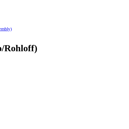
embly)
/Rohloff)