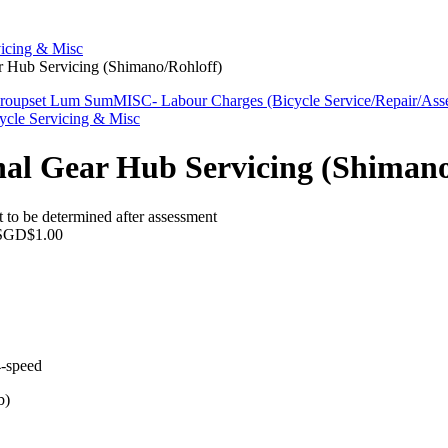
vicing & Misc
ar Hub Servicing (Shimano/Rohloff)
Groupset Lum Sum
MISC- Labour Charges (Bicycle Service/Repair/Ass
ycle Servicing & Misc
nal Gear Hub Servicing (Shimano
 to be determined after assessment
SGD$1.00
4-speed
b)