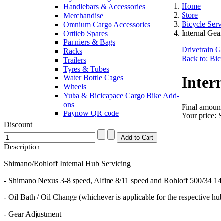
Home
Handlebars & Accessories
Store
Merchandise
Bicycle Ser
Omnium Cargo Accessories
Internal Ge
Ortlieb Spares
Panniers & Bags
Drivetrain 
Racks
Back to: Bic
Trailers
Tyres & Tubes
Water Bottle Cages
Inter
Wheels
Yuba & Bicicapace Cargo Bike Add-
ons
Final amount
Paynow QR code
Your price:
Discount
Description
Shimano/Rohloff Internal Hub Servicing
- Shimano Nexus 3-8 speed, Alfine 8/11 speed and Rohloff 500/34 1
- Oil Bath / Oil Change (whichever is applicable for the respective hu
- Gear Adjustment