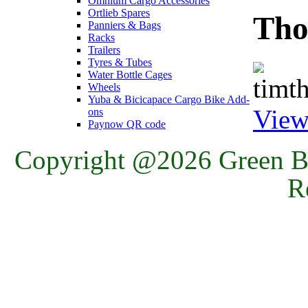
Omnium Cargo Accessories
Ortlieb Spares
Tho
Panniers & Bags
Racks
Trailers
Tyres & Tubes
Water Bottle Cages
Wheels
Yuba & Bicicapace Cargo Bike Add-
View
ons
Paynow QR code
Copyright @2026 Green Ba
R