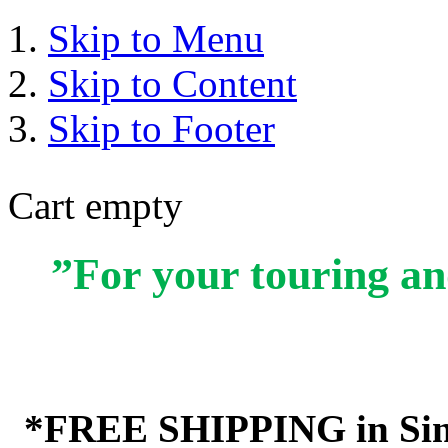
Skip to Menu
Skip to Content
Skip to Footer
Cart empty
”For your touring an
*FREE SHIPPING in Sin