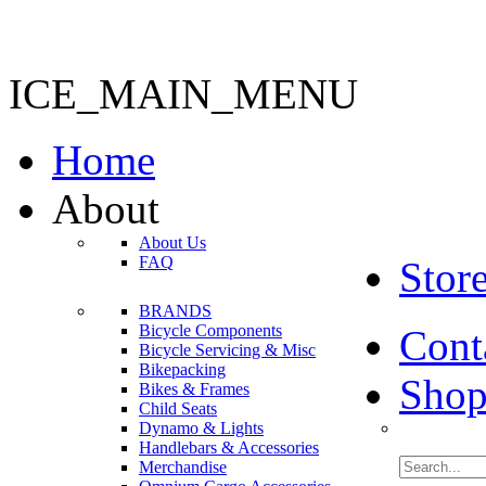
ICE_MAIN_MENU
Home
About
About Us
FAQ
Stor
BRANDS
Bicycle Components
Cont
Bicycle Servicing & Misc
Bikepacking
Shop
Bikes & Frames
Child Seats
Dynamo & Lights
Handlebars & Accessories
Merchandise