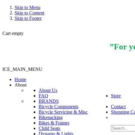
Skip to Menu
Skip to Content
Skip to Footer
Cart empty
”For yo
ICE_MAIN_MENU
Home
About
About Us
FAQ
Store
BRANDS
Bicycle Components
Contact
Bicycle Servicing & Misc
Shopping Ca
Bikepacking
Bikes & Frames
Child Seats
Dynamo & Lights