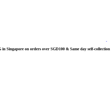
 Singapore on orders over SGD100 & Same day self-collection