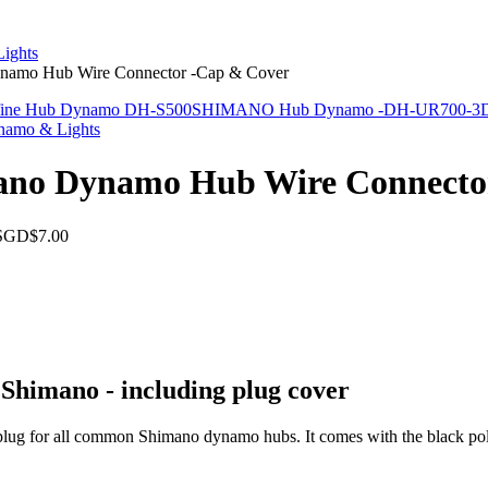
ights
namo Hub Wire Connector -Cap & Cover
fine Hub Dynamo DH-S500
SHIMANO Hub Dynamo -DH-UR700-3D 
namo & Lights
ano Dynamo Hub Wire Connecto
SGD$7.00
Shimano - including plug cover
lug for all common Shimano dynamo hubs. It comes with the black pola