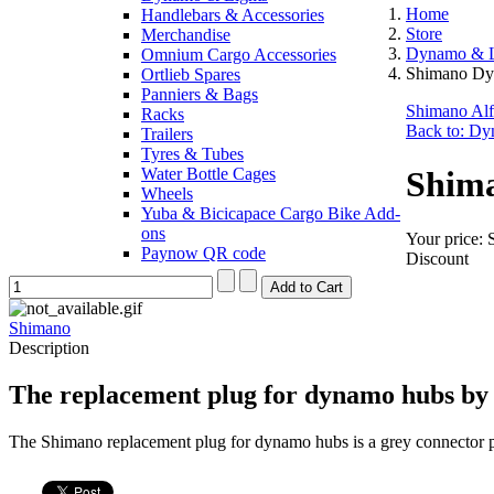
Home
Handlebars & Accessories
Store
Merchandise
Dynamo & L
Omnium Cargo Accessories
Shimano Dy
Ortlieb Spares
Panniers & Bags
Shimano Al
Racks
Back to: Dy
Trailers
Tyres & Tubes
Water Bottle Cages
Shim
Wheels
Yuba & Bicicapace Cargo Bike Add-
ons
Your price:
Paynow QR code
Discount
Shimano
Description
The replacement plug for dynamo hubs by 
The Shimano replacement plug for dynamo hubs is a grey connector p