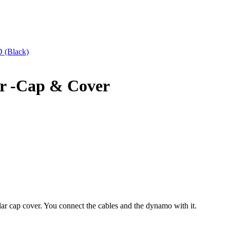
(Black)
r -Cap & Cover
r cap cover. You connect the cables and the dynamo with it.