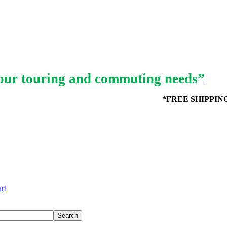
ur touring and commuting needs”
*FREE SHIPPING in
rt