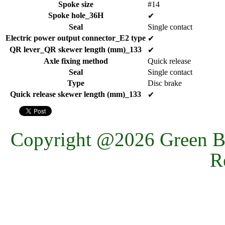
Spoke size
#14
Spoke hole_36H
✔
Seal
Single contact
Electric power output connector_E2 type
✔
QR lever_QR skewer length (mm)_133
✔
Axle fixing method
Quick release
Seal
Single contact
Type
Disc brake
Quick release skewer length (mm)_133
✔
Copyright @2026 Green Ba
R