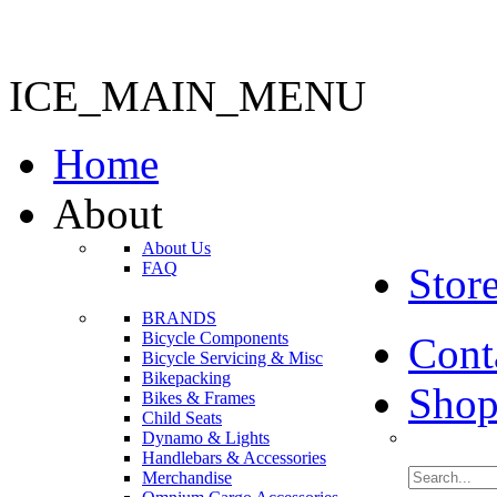
ICE_MAIN_MENU
Home
About
About Us
FAQ
Stor
BRANDS
Bicycle Components
Cont
Bicycle Servicing & Misc
Bikepacking
Shop
Bikes & Frames
Child Seats
Dynamo & Lights
Handlebars & Accessories
Merchandise