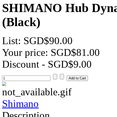
SHIMANO Hub Dyna
(Black)
List:
SGD$90.00
Your price:
SGD$81.00
Discount
- SGD$9.00
Shimano
Description