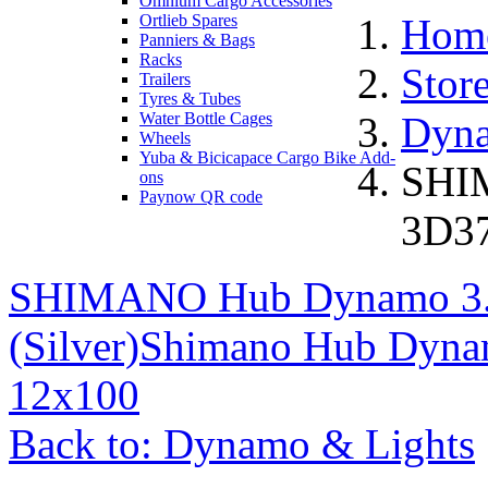
Omnium Cargo Accessories
Ortlieb Spares
Hom
Panniers & Bags
Racks
Stor
Trailers
Tyres & Tubes
Water Bottle Cages
Dyna
Wheels
Yuba & Bicicapace Cargo Bike Add-
SHI
ons
Paynow QR code
3D37
SHIMANO Hub Dynamo 3
(Silver)
Shimano Hub Dyna
12x100
Back to: Dynamo & Lights