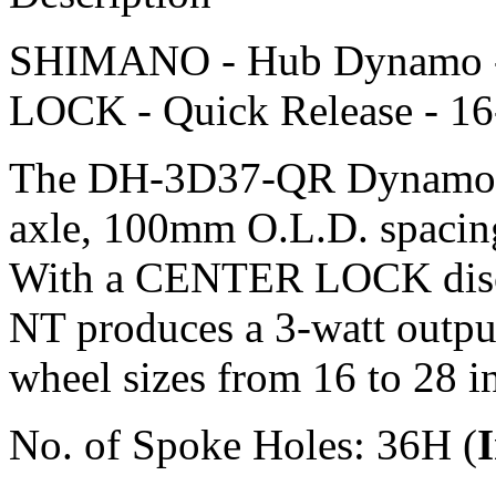
SHIMANO - Hub Dynamo -
LOCK - Quick Release - 16-
The DH-3D37-QR Dynamo hu
axle, 100mm O.L.D. spacing,
With a CENTER LOCK disc 
NT produces a 3-watt output 
wheel sizes from 16 to 28 i
No. of Spoke Holes: 36H (