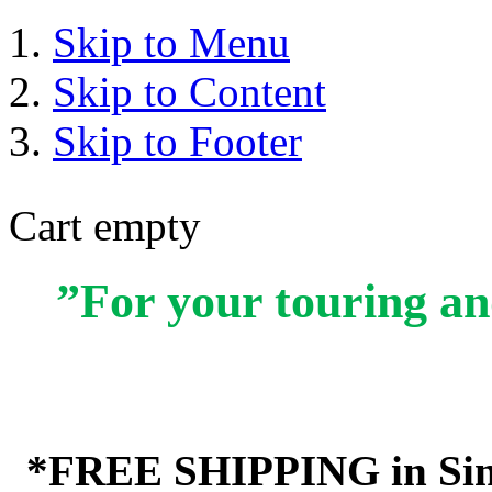
Skip to Menu
Skip to Content
Skip to Footer
Cart empty
”For your touring an
*FREE SHIPPING in Sin