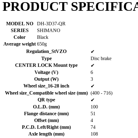
PRODUCT SPECIFIC
MODEL NO
DH-3D37-QR
SERIES
SHIMANO
Color
Black
Average weight
650g
Regulation_StVZO
✔
Type
Disc brake
CENTER LOCK Mount type
✔
Voltage (V)
6
Output (W)
3
Wheel size_16-28 inch
✔
Wheel size_Compatible wheel size (mm)
(400 - 716)
QR type
✔
O.L.D. (mm)
100
Flange distance (mm)
51
Offset (mm)
4
P.C.D. Left/Right (mm)
74
Axle length (mm)
108