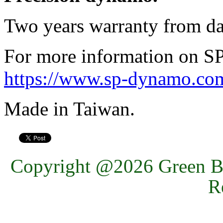
Two years warranty from da
For more information on SP 
https://www.sp-dynamo.com
Made in Taiwan.
Copyright @2026 Green Ba
R