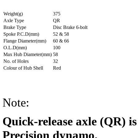
Weight(g)
375
Axle Type
QR
Brake Type
Disc Brake 6-bolt
Spoke P.C.D(mm)
52 & 58
Flange Diameter(mm)
60 & 66
O.L.D(mm)
100
Max Hub Diameter(mm)
58
No. of Holes
32
Colour of Hub Shell
Red
Note:
Quick-release axle (QR) is
Precision dynamo.