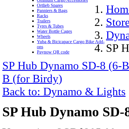
Omnium Cargo Accessories
Ortlieb Spares
Hom
Panniers & Bags
Racks
Stor
Trailers
Tyres & Tubes
Water Bottle Cages
Dyna
Wheels
Yuba & Bicicapace Cargo Bike Add-
SP H
ons
Paynow QR code
SP Hub Dynamo SD-8 (6-Bo
B (for Birdy)
Back to: Dynamo & Lights
SP Hub Dynamo SD-8