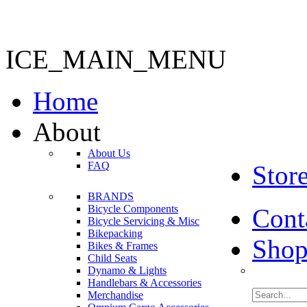
ICE_MAIN_MENU
Home
About
About Us
FAQ
Stor
BRANDS
Bicycle Components
Cont
Bicycle Servicing & Misc
Bikepacking
Shop
Bikes & Frames
Child Seats
Dynamo & Lights
Handlebars & Accessories
Merchandise