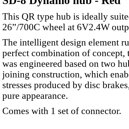
SD-8 Dynamo hub - Red
This QR type hub is ideally suit
26”/700C wheel at 6V2.4W output
The intelligent design element run
perfect combination of concept,
was engineered based on two hub s
joining construction, which enab
stresses produced by disc brakes
pure appearance.
Comes with 1 set of connector.