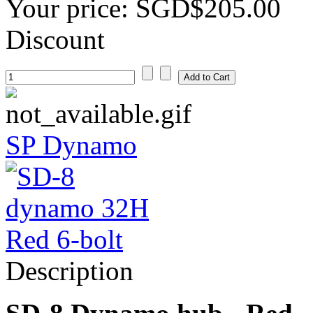
Your price:
SGD$205.00
Discount
SP Dynamo
Description