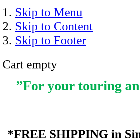
Skip to Menu
Skip to Content
Skip to Footer
Cart empty
”For your touring an
*FREE SHIPPING in Sin