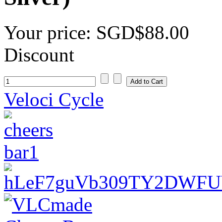
Your price:
SGD$88.00
Discount
Veloci Cycle