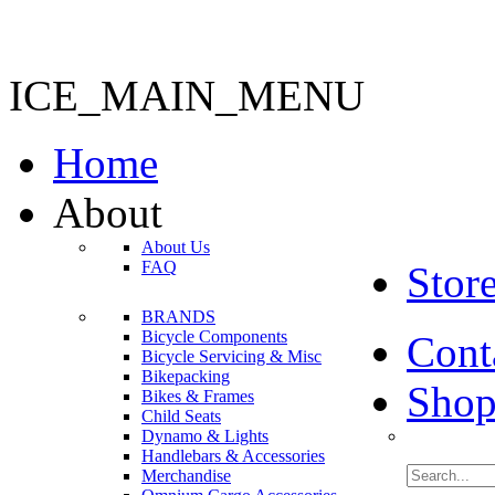
ICE_MAIN_MENU
Home
About
About Us
FAQ
Stor
BRANDS
Bicycle Components
Cont
Bicycle Servicing & Misc
Bikepacking
Shop
Bikes & Frames
Child Seats
Dynamo & Lights
Handlebars & Accessories
Merchandise