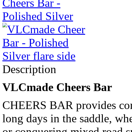
Description
VLCmade Cheers Bar
CHEERS BAR provides comfo
long days in the saddle, whe
or conquering mixed road s