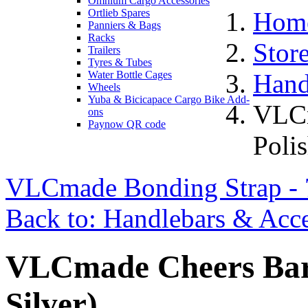
Omnium Cargo Accessories
Ortlieb Spares
Hom
Panniers & Bags
Racks
Stor
Trailers
Tyres & Tubes
Water Bottle Cages
Hand
Wheels
Yuba & Bicicapace Cargo Bike Add-
VLCm
ons
Paynow QR code
Polis
VLCmade Bonding Strap 
Back to: Handlebars & Acce
VLCmade Cheers Bar 
Silver)