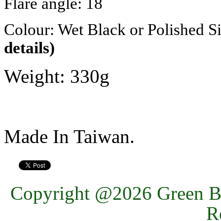
Flare angle: 18
Colour: Wet Black or Polished Si
details)
Weight: 330g
Made In Taiwan.
Copyright @2026 Green Ba
R