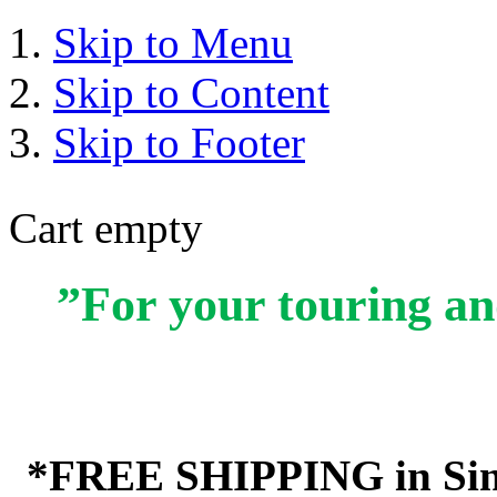
Skip to Menu
Skip to Content
Skip to Footer
Cart empty
”For your touring an
*FREE SHIPPING in Sin