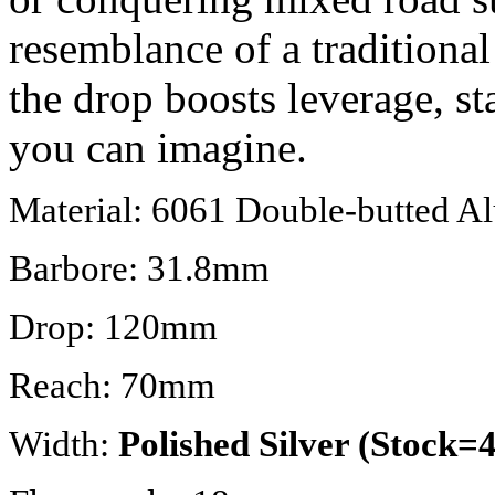
resemblance of a traditional 
the drop boosts leverage, s
you can imagine.
Material: 6061 Double-butted 
Barbore: 31.8mm
Drop: 120mm
Reach: 70mm
Width:
Polished Silver (Stock