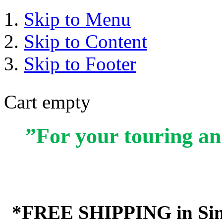
Skip to Menu
Skip to Content
Skip to Footer
Cart empty
”For your touring an
*FREE SHIPPING in Sin