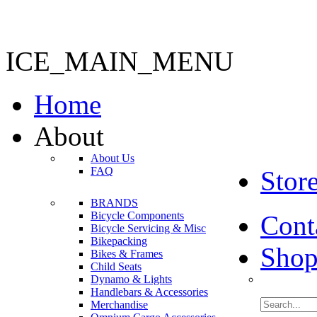
ICE_MAIN_MENU
Home
About
About Us
FAQ
Stor
BRANDS
Bicycle Components
Cont
Bicycle Servicing & Misc
Bikepacking
Shop
Bikes & Frames
Child Seats
Dynamo & Lights
Handlebars & Accessories
Merchandise