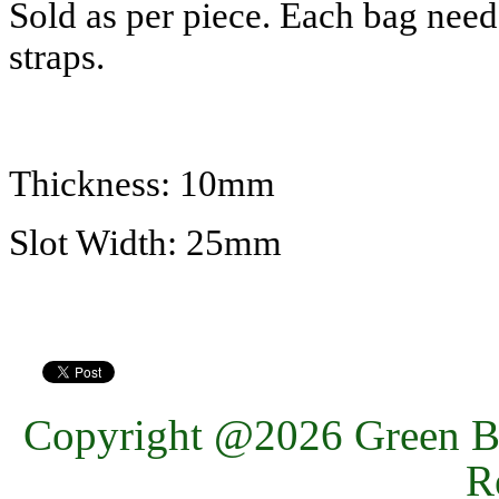
Sold as per piece. Each bag nee
straps.
Thickness: 10mm
Slot Width: 25mm
Copyright @2026 Green Ba
R