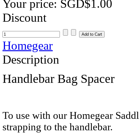
Your price:
SGD$1.00
Discount
Homegear
Description
Handlebar Bag Spacer
To use with our Homegear Sadd
strapping to the handlebar.