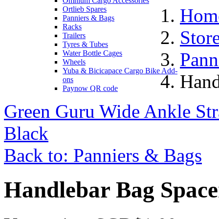
Omnium Cargo Accessories
Ortlieb Spares
Hom
Panniers & Bags
Racks
Stor
Trailers
Tyres & Tubes
Water Bottle Cages
Pann
Wheels
Yuba & Bicicapace Cargo Bike Add-
Hand
ons
Paynow QR code
Green Guru Wide Ankle Str
Black
Back to: Panniers & Bags
Handlebar Bag Space